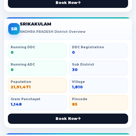
Book Now
SRIKAKULAM
SR
ANDHRA PRADESH District Overview
Running DDC
DDC Registration
0
0
Running ADC
Sub District
0
30
Population
Village
21,91,471
1,810
Gram Panchayat
Pincode
1,148
85
Book Now