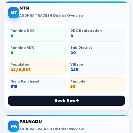
NTR
NT
ANDHRA PRADESH District Overview
Running DDC
DDC Registration
0
0
Running ADC
Sub District
0
20
Population
Village
22,18,591
225
Gram Panchayat
Pincode
315
58
Book Now
PALNADU
PA
ANDHRA PRADESH District Overview