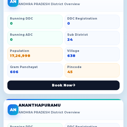
AN
ANDHRA PRADESH District Overview
Running DDC
DDC Registration
0
0
Running ADC
Sub District
0
24
Population
Village
17,26,998
638
Gram Panchayat
Pincode
606
45
Book Now
ANANTHAPURAMU
AN
ANDHRA PRADESH District Overview
Running DDC
DDC Registration