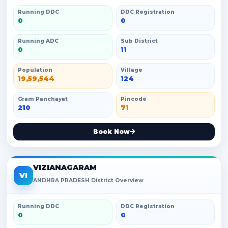
Running DDC
DDC Registration
0
0
Running ADC
Sub District
0
11
Population
Village
19,59,544
124
Gram Panchayat
Pincode
210
71
Book Now
VIZIANAGARAM
VI
ANDHRA PRADESH District Overview
Running DDC
DDC Registration
0
0