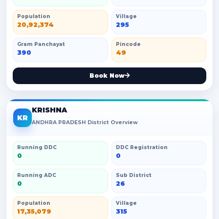
Population
Village
20,92,374
295
Gram Panchayat
Pincode
390
49
Book Now
KRISHNA
KR
ANDHRA PRADESH District Overview
Running DDC
DDC Registration
0
0
Running ADC
Sub District
0
26
Population
Village
17,35,079
315