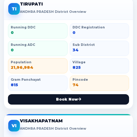
TIRUPATI
TI
ANDHRA PRADESH District Overview
Running DDC
DDC Registration
0
0
Running ADC
Sub District
0
34
Population
Village
21,96,984
825
Gram Panchayat
Pincode
815
74
Book Now
VISAKHAPATNAM
VI
ANDHRA PRADESH District Overview