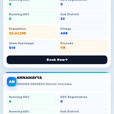
0
0
Running ADC
Sub District
0
32
Population
Village
22,41,105
458
Gram Panchayat
Pincode
610
78
Book Now
ANNAMAYYA
AN
ANDHRA PRADESH District Overview
Running DDC
DDC Registration
0
0
Running ADC
Sub District