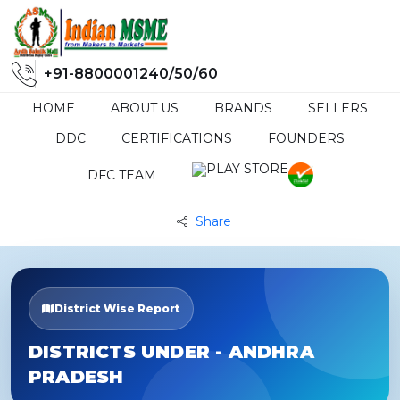
+91-8800001240/50/60
HOME
ABOUT US
BRANDS
SELLERS
DDC
CERTIFICATIONS
FOUNDERS
DFC TEAM
Share
District Wise Report
DISTRICTS UNDER - ANDHRA
PRADESH