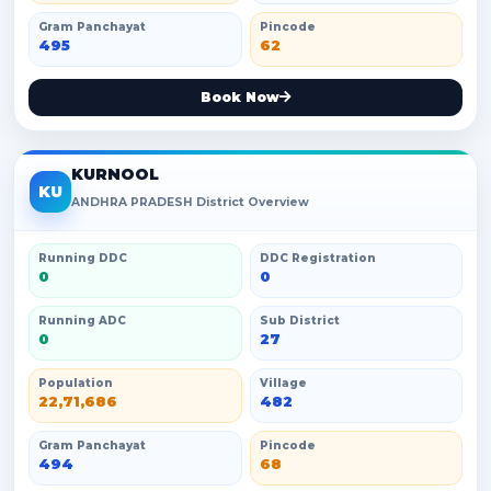
Gram Panchayat
Pincode
495
62
Book Now
KURNOOL
KU
ANDHRA PRADESH District Overview
Running DDC
DDC Registration
0
0
Running ADC
Sub District
0
27
Population
Village
22,71,686
482
Gram Panchayat
Pincode
494
68