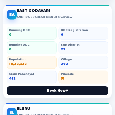
EAST GODAVARI
EA
ANDHRA PRADESH District Overview
Running DDC
DDC Registration
0
0
Running ADC
Sub District
0
22
Population
Village
18,32,332
272
Gram Panchayat
Pincode
412
51
Book Now
ELURU
EL