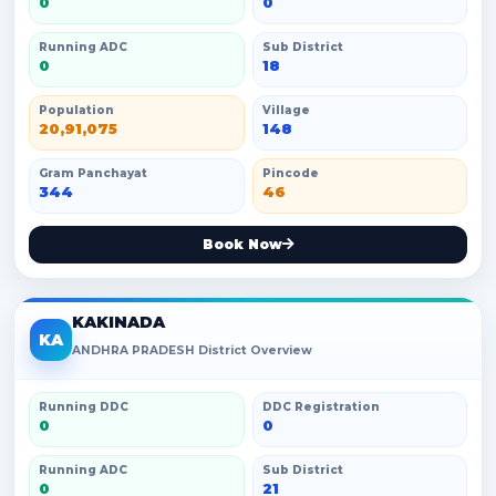
0
0
Running ADC
Sub District
0
18
Population
Village
20,91,075
148
Gram Panchayat
Pincode
344
46
Book Now
KAKINADA
KA
ANDHRA PRADESH District Overview
Running DDC
DDC Registration
0
0
Running ADC
Sub District
0
21