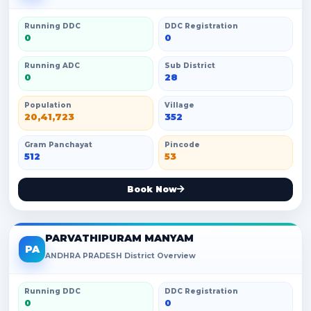
Running DDC
DDC Registration
0
0
Running ADC
Sub District
0
28
Population
Village
20,41,723
352
Gram Panchayat
Pincode
512
53
Book Now
PARVATHIPURAM MANYAM
PA
ANDHRA PRADESH District Overview
Running DDC
DDC Registration
0
0