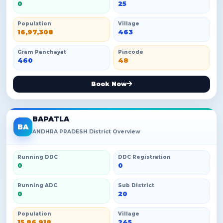
0
25
Population
Village
16,97,308
463
Gram Panchayat
Pincode
460
48
Book Now
BAPATLA
BA
ANDHRA PRADESH District Overview
Running DDC
DDC Registration
0
0
Running ADC
Sub District
0
20
Population
Village
15,86,918
245