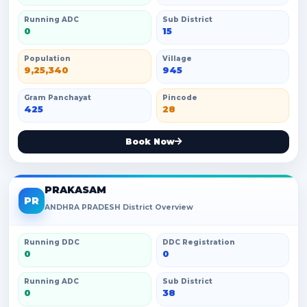
Running ADC
Sub District
0
15
Population
Village
9,25,340
945
Gram Panchayat
Pincode
425
28
Book Now
PRAKASAM
PR
ANDHRA PRADESH District Overview
Running DDC
DDC Registration
0
0
Running ADC
Sub District
0
38