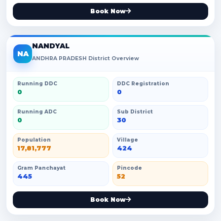
Book Now
NANDYAL
NA
ANDHRA PRADESH District Overview
Running DDC
DDC Registration
0
0
Running ADC
Sub District
0
30
Population
Village
17,81,777
424
Gram Panchayat
Pincode
445
52
Book Now