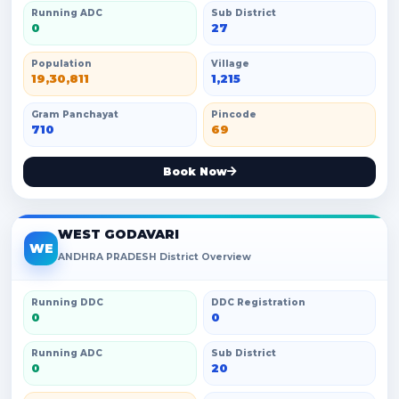
Running ADC
Sub District
0
27
Population
Village
19,30,811
1,215
Gram Panchayat
Pincode
710
69
Book Now
WEST GODAVARI
WE
ANDHRA PRADESH District Overview
Running DDC
DDC Registration
0
0
Running ADC
Sub District
0
20