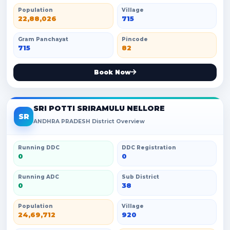
Population
Village
22,88,026
715
Gram Panchayat
Pincode
715
82
Book Now
SRI POTTI SRIRAMULU NELLORE
SR
ANDHRA PRADESH District Overview
Running DDC
DDC Registration
0
0
Running ADC
Sub District
0
38
Population
Village
24,69,712
920