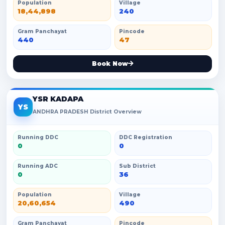
Population
Village
18,44,898
240
Gram Panchayat
Pincode
440
47
Book Now
YSR KADAPA
YS
ANDHRA PRADESH District Overview
Running DDC
DDC Registration
0
0
Running ADC
Sub District
0
36
Population
Village
20,60,654
490
Gram Panchayat
Pincode