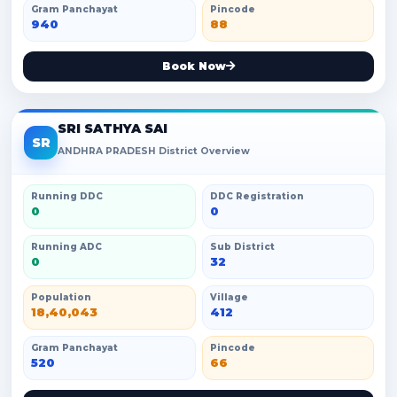
Gram Panchayat
Pincode
940
88
Book Now
SRI SATHYA SAI
SR
ANDHRA PRADESH District Overview
Running DDC
DDC Registration
0
0
Running ADC
Sub District
0
32
Population
Village
18,40,043
412
Gram Panchayat
Pincode
520
66