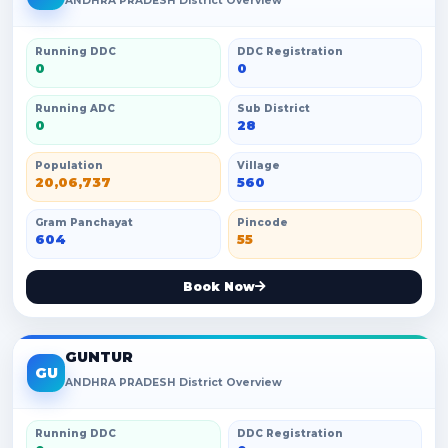
ANDHRA PRADESH District Overview
Running DDC
DDC Registration
0
0
Running ADC
Sub District
0
28
Population
Village
20,06,737
560
Gram Panchayat
Pincode
604
55
Book Now
GUNTUR
GU
ANDHRA PRADESH District Overview
Running DDC
DDC Registration