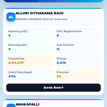
ALLURI SITHARAMA RAJU
AL
ANDHRA PRADESH District Overview
Running DDC
DDC Registration
0
0
Running ADC
Sub District
0
11
Population
Village
6,04,031
2,416
Gram Panchayat
Pincode
474
22
Book Now
ANAKAPALLI