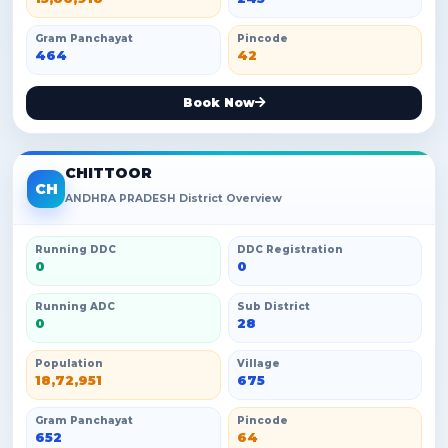
Gram Panchayat
Pincode
464
42
Book Now
CHITTOOR
CH
ANDHRA PRADESH District Overview
Running DDC
DDC Registration
0
0
Running ADC
Sub District
0
28
Population
Village
18,72,951
675
Gram Panchayat
Pincode
652
64