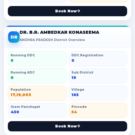
Book Now
DR. B.R. AMBEDKAR KONASEEMA
DR
ANDHRA PRADESH District Overview
Running DDC
DDC Registration
0
0
Running ADC
Sub District
0
19
Population
Village
17,19,093
165
Gram Panchayat
Pincode
450
54
Book Now