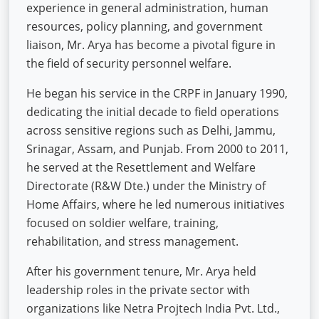
experience in general administration, human
resources, policy planning, and government
liaison, Mr. Arya has become a pivotal figure in
the field of security personnel welfare.
He began his service in the CRPF in January 1990,
dedicating the initial decade to field operations
across sensitive regions such as Delhi, Jammu,
Srinagar, Assam, and Punjab. From 2000 to 2011,
he served at the Resettlement and Welfare
Directorate (R&W Dte.) under the Ministry of
Home Affairs, where he led numerous initiatives
focused on soldier welfare, training,
rehabilitation, and stress management.
After his government tenure, Mr. Arya held
leadership roles in the private sector with
organizations like Netra Projtech India Pvt. Ltd.,