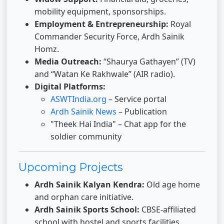
mobility equipment, sponsorships.
Employment & Entrepreneurship:
Royal
Commander Security Force, Ardh Sainik
Homz.
Media Outreach:
“Shaurya Gathayen” (TV)
and “Watan Ke Rakhwale” (AIR radio).
Digital Platforms:
ASWTIndia.org
– Service portal
Ardh Sainik News
– Publication
"Theek Hai India" – Chat app for the
soldier community
Upcoming Projects
Ardh Sainik Kalyan Kendra:
Old age home
and orphan care initiative.
Ardh Sainik Sports School:
CBSE-affiliated
school with hostel and sports facilities.