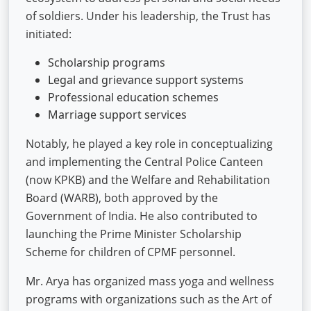
of soldiers. Under his leadership, the Trust has
initiated:
Scholarship programs
Legal and grievance support systems
Professional education schemes
Marriage support services
Notably, he played a key role in conceptualizing
and implementing the Central Police Canteen
(now KPKB) and the Welfare and Rehabilitation
Board (WARB), both approved by the
Government of India. He also contributed to
launching the Prime Minister Scholarship
Scheme for children of CPMF personnel.
Mr. Arya has organized mass yoga and wellness
programs with organizations such as the Art of