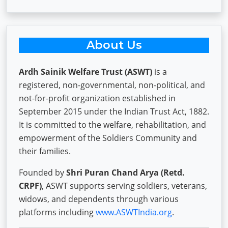
About Us
Ardh Sainik Welfare Trust (ASWT)
is a
registered, non-governmental, non-political, and
not-for-profit organization established in
September 2015 under the Indian Trust Act, 1882.
It is committed to the welfare, rehabilitation, and
empowerment of the Soldiers Community and
their families.
Founded by
Shri Puran Chand Arya (Retd.
CRPF)
, ASWT supports serving soldiers, veterans,
widows, and dependents through various
platforms including
www.ASWTIndia.org
.