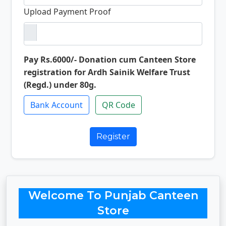
Upload Payment Proof
Pay Rs.6000/- Donation cum Canteen Store
registration for Ardh Sainik Welfare Trust
(Regd.) under 80g.
Bank Account
QR Code
Register
Welcome To Punjab Canteen
Store