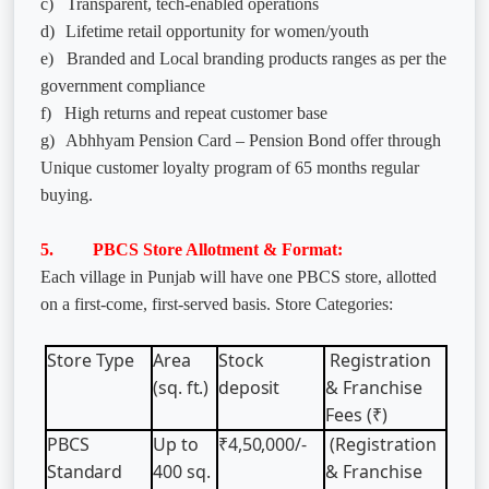
c)
Transparent, tech-enabled operations
d)
Lifetime retail opportunity for women/youth
e)
Branded and Local branding products ranges as per the
government compliance
f)
High returns and repeat customer base
g)
Abhhyam Pension Card – Pension Bond offer through
Unique customer loyalty program of 65 months regular
buying.
5. PBCS Store Allotment & Format:
Each village in Punjab will have one PBCS store, allotted
on a first-come, first-served basis. Store Categories:
Store
Type
Area
Stock
Registration
(sq.
ft.)
deposit
& Franchise
Fees (₹)
PBCS
Up
to
₹4,50,000/-
(Registration
Standard
400
sq.
& Franchise