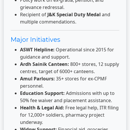
Policy work on ex-gratia, pension, and
grievance redressal.
Recipient of
J&K Special Duty Medal
and
multiple commendations.
Major Initiatives
ASWT Helpline:
Operational since 2015 for
guidance and support.
Ardh Sainik Canteen:
800+ stores, 12 supply
centres, target of 6000+ canteens.
Amul Parlours:
35+ stores for ex-CPMF
personnel.
Education Support:
Admissions with up to
50% fee waiver and placement assistance.
Health & Legal Aid:
Free legal help, ITR filing
for 12,000+ soldiers, pharmacy project
underway.
Widow Support:
Financial aid, groceries,