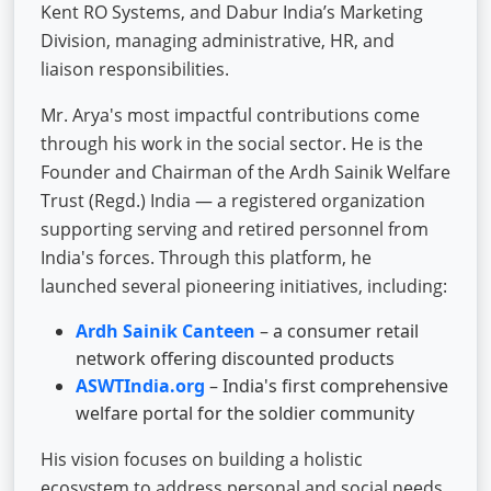
Kent RO Systems, and Dabur India’s Marketing
Division, managing administrative, HR, and
liaison responsibilities.
Mr. Arya's most impactful contributions come
through his work in the social sector. He is the
Founder and Chairman of the Ardh Sainik Welfare
Trust (Regd.) India — a registered organization
supporting serving and retired personnel from
India's forces. Through this platform, he
launched several pioneering initiatives, including:
Ardh Sainik Canteen
– a consumer retail
network offering discounted products
ASWTIndia.org
– India's first comprehensive
welfare portal for the soldier community
His vision focuses on building a holistic
ecosystem to address personal and social needs