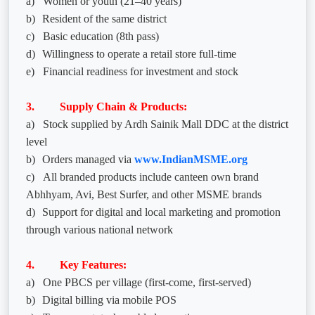
a)
Women or youth (21–40 years)
b)
Resident of the same district
c)
Basic education (8th pass)
d)
Willingness to operate a retail store full-time
e)
Financial readiness for investment and stock
3. Supply Chain & Products:
a)
Stock supplied by Ardh Sainik Mall DDC at the district
level
b)
Orders managed via
www.IndianMSME.org
c)
All branded products include canteen own brand
Abhhyam, Avi, Best Surfer, and other MSME brands
d)
Support for digital and local marketing and promotion
through various national network
4. Key Features:
a)
One PBCS per village (first-come, first-served)
b)
Digital billing via mobile POS