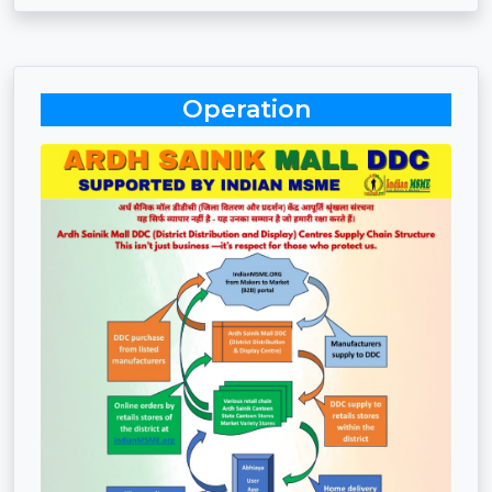
Operation