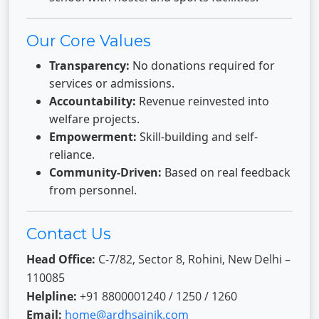
Our Core Values
Transparency:
No donations required for
services or admissions.
Accountability:
Revenue reinvested into
welfare projects.
Empowerment:
Skill-building and self-
reliance.
Community-Driven:
Based on real feedback
from personnel.
Contact Us
Head Office:
C-7/82, Sector 8, Rohini, New Delhi –
110085
Helpline:
+91 8800001240 / 1250 / 1260
Email:
home@ardhsainik.com