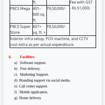
ft.
Fee with GST
- Rs.51,000)
PBCS
Mega
401–
₹6,50,000/-
600
sq.
ft.
PBCS
Super
601+
₹8,50,000/-
Store
sq.
ft.
+
Interior
infra
setup,
POS
machine,
and
CCTV
cost
extra
as
per
actual
expenditure.
6. Facilities:
a) Software support.
b) Free delivery.
c) Marketing Support.
d) Branding support via social media.
e) Call center support.
f)
Mobile application.
g) Home delivery