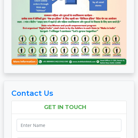
Contact Us
GET IN TOUCH