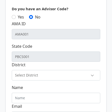
Do you have an Advisor Code?
Yes
No
AMA ID
State Code
District
Select District
Name
Email