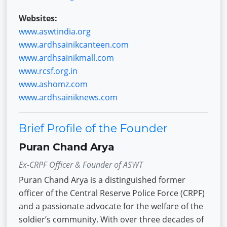
Websites:
www.aswtindia.org
www.ardhsainikcanteen.com
www.ardhsainikmall.com
www.rcsf.org.in
www.ashomz.com
www.ardhsainiknews.com
Brief Profile of the Founder
Puran Chand Arya
Ex-CRPF Officer & Founder of ASWT
Puran Chand Arya is a distinguished former
officer of the Central Reserve Police Force (CRPF)
and a passionate advocate for the welfare of the
soldier’s community. With over three decades of