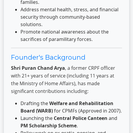
families.
Address mental health, stress, and financial
security through community-based
solutions.
Promote national awareness about the
sacrifices of paramilitary forces.
Founder's Background
Shri Puran Chand Arya
, a former CRPF officer
with 21+ years of service (including 11 years at
the Ministry of Home Affairs), has made
significant contributions including:
Drafting the
Welfare and Rehabilitation
Board (WARB)
for CPMFs (Approved in 2007).
Launching the
Central Police Canteen
and
PM Scholarship Scheme
.