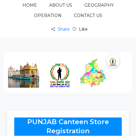
HOME
ABOUT US
GEOGRAPHY
OPERATION
CONTACT US
Share
Like
PUNJAB Canteen Store
Registration