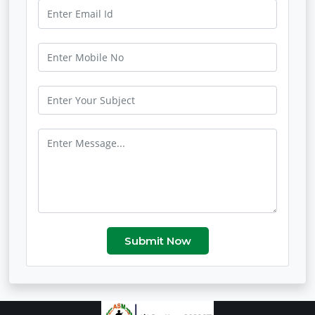
Submit Now