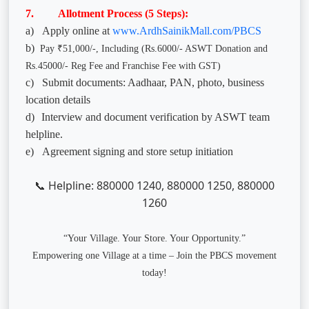
7. Allotment Process (5 Steps):
a)
Apply online at
www.ArdhSainikMall.com/PBCS
b)
Pay ₹51,000/-, Including (Rs.6000/- ASWT Donation and
Rs.45000/- Reg Fee and Franchise Fee with GST)
c)
Submit documents: Aadhaar, PAN, photo, business
location details
d)
Interview and document verification by ASWT team
helpline.
e)
Agreement signing and store setup initiation
Helpline: 880000 1240, 880000 1250, 880000
📞
1260
“Your Village. Your Store. Your Opportunity.”
Empowering one Village at a time – Join the PBCS movement
today!