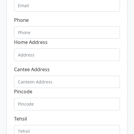
Phone
Home Address
Cantee Address
Pincode
Tehsil