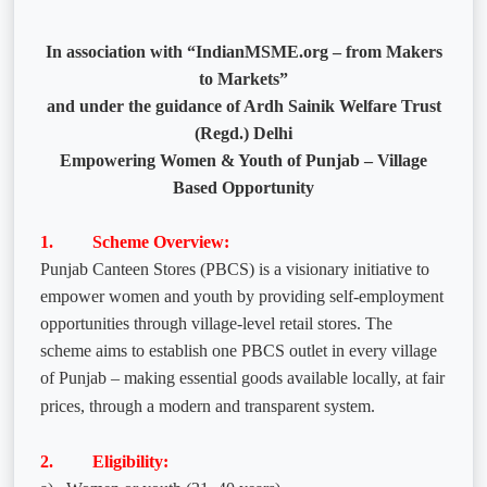
In association with “IndianMSME.org – from Makers
to Markets”
and under the guidance of Ardh Sainik Welfare Trust
(Regd.) Delhi
Empowering Women & Youth of Punjab – Village
Based Opportunity
1. Scheme Overview:
Punjab Canteen Stores (PBCS) is a visionary initiative to
empower women and youth by providing self-employment
opportunities through village-level retail stores. The
scheme aims to establish one PBCS outlet in every village
of Punjab – making essential goods available locally, at fair
prices, through a modern and transparent system.
2. Eligibility: