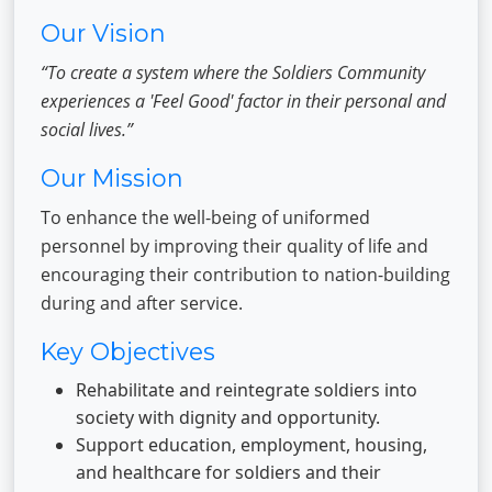
Our Vision
“To create a system where the Soldiers Community
experiences a 'Feel Good' factor in their personal and
social lives.”
Our Mission
To enhance the well-being of uniformed
personnel by improving their quality of life and
encouraging their contribution to nation-building
during and after service.
Key Objectives
Rehabilitate and reintegrate soldiers into
society with dignity and opportunity.
Support education, employment, housing,
and healthcare for soldiers and their