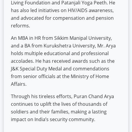
Living Foundation and Patanjali Yoga Peeth. He
has also led initiatives on HIV/AIDS awareness,
and advocated for compensation and pension
reforms.
An MBA in HR from Sikkim Manipal University,
and a BA from Kurukshetra University, Mr. Arya
holds multiple educational and professional
accolades. He has received awards such as the
J&K Special Duty Medal and commendations
from senior officials at the Ministry of Home
Affairs.
Through his tireless efforts, Puran Chand Arya
continues to uplift the lives of thousands of
soldiers and their families, making a lasting
impact on India’s security community.