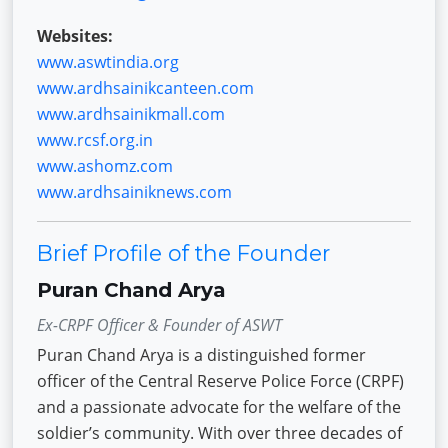
Websites:
www.aswtindia.org
www.ardhsainikcanteen.com
www.ardhsainikmall.com
www.rcsf.org.in
www.ashomz.com
www.ardhsainiknews.com
Brief Profile of the Founder
Puran Chand Arya
Ex-CRPF Officer & Founder of ASWT
Puran Chand Arya is a distinguished former
officer of the Central Reserve Police Force (CRPF)
and a passionate advocate for the welfare of the
soldier’s community. With over three decades of