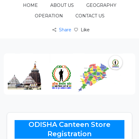
HOME
ABOUT US
GEOGRAPHY
OPERATION
CONTACT US
Share
Like
ODISHA Canteen Store
Registration