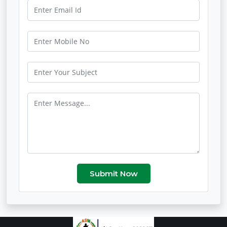
Submit Now