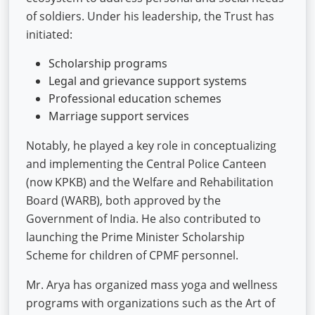
of soldiers. Under his leadership, the Trust has
initiated:
Scholarship programs
Legal and grievance support systems
Professional education schemes
Marriage support services
Notably, he played a key role in conceptualizing
and implementing the Central Police Canteen
(now KPKB) and the Welfare and Rehabilitation
Board (WARB), both approved by the
Government of India. He also contributed to
launching the Prime Minister Scholarship
Scheme for children of CPMF personnel.
Mr. Arya has organized mass yoga and wellness
programs with organizations such as the Art of