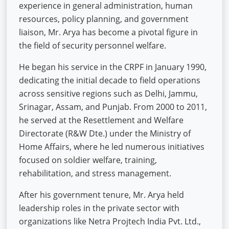
experience in general administration, human
resources, policy planning, and government
liaison, Mr. Arya has become a pivotal figure in
the field of security personnel welfare.
He began his service in the CRPF in January 1990,
dedicating the initial decade to field operations
across sensitive regions such as Delhi, Jammu,
Srinagar, Assam, and Punjab. From 2000 to 2011,
he served at the Resettlement and Welfare
Directorate (R&W Dte.) under the Ministry of
Home Affairs, where he led numerous initiatives
focused on soldier welfare, training,
rehabilitation, and stress management.
After his government tenure, Mr. Arya held
leadership roles in the private sector with
organizations like Netra Projtech India Pvt. Ltd.,