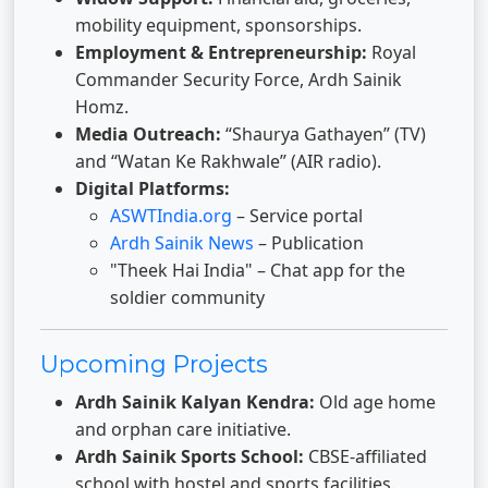
mobility equipment, sponsorships.
Employment & Entrepreneurship:
Royal
Commander Security Force, Ardh Sainik
Homz.
Media Outreach:
“Shaurya Gathayen” (TV)
and “Watan Ke Rakhwale” (AIR radio).
Digital Platforms:
ASWTIndia.org
– Service portal
Ardh Sainik News
– Publication
"Theek Hai India" – Chat app for the
soldier community
Upcoming Projects
Ardh Sainik Kalyan Kendra:
Old age home
and orphan care initiative.
Ardh Sainik Sports School:
CBSE-affiliated
school with hostel and sports facilities.