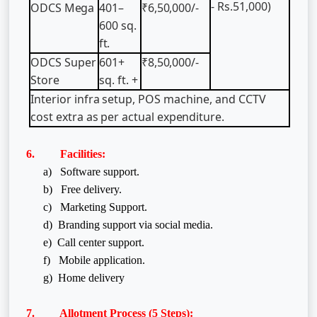
- Rs.51,000)
ODCS
Mega
401–
₹6,50,000/-
600
sq.
ft.
ODCS
Super
601+
₹8,50,000/-
Store
sq.
ft.
+
Interior
infra
setup,
POS
machine,
and
CCTV
cost
extra
as
per
actual
expenditure.
6. Facilities:
a) Software support.
b) Free delivery.
c) Marketing Support.
d) Branding support via social media.
e) Call center support.
f)
Mobile application.
g) Home delivery
7. Allotment Process (5 Steps):