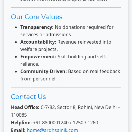
Our Core Values
Transparency:
No donations required for
services or admissions.
Accountability:
Revenue reinvested into
welfare projects.
Empowerment:
Skill-building and self-
reliance.
Community-Driven:
Based on real feedback
from personnel.
Contact Us
Head Office:
C-7/82, Sector 8, Rohini, New Delhi –
110085
Helpline:
+91 8800001240 / 1250 / 1260
Email:
home@ardhsainik.com