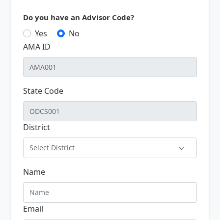
Do you have an Advisor Code?
Yes
No
AMA ID
State Code
District
Select District
Name
Email