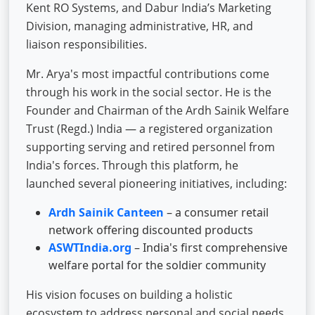
Kent RO Systems, and Dabur India’s Marketing
Division, managing administrative, HR, and
liaison responsibilities.
Mr. Arya's most impactful contributions come
through his work in the social sector. He is the
Founder and Chairman of the Ardh Sainik Welfare
Trust (Regd.) India — a registered organization
supporting serving and retired personnel from
India's forces. Through this platform, he
launched several pioneering initiatives, including:
Ardh Sainik Canteen
– a consumer retail
network offering discounted products
ASWTIndia.org
– India's first comprehensive
welfare portal for the soldier community
His vision focuses on building a holistic
ecosystem to address personal and social needs