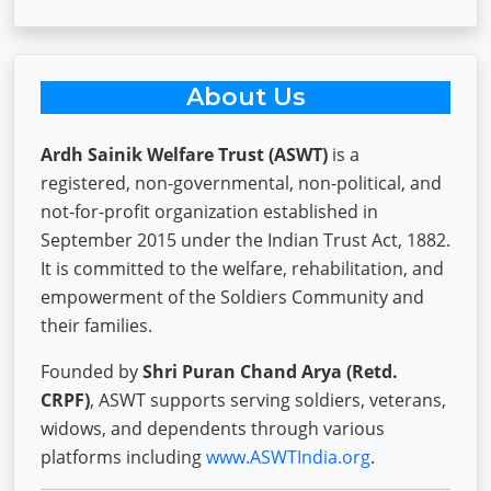
About Us
Ardh Sainik Welfare Trust (ASWT)
is a
registered, non-governmental, non-political, and
not-for-profit organization established in
September 2015 under the Indian Trust Act, 1882.
It is committed to the welfare, rehabilitation, and
empowerment of the Soldiers Community and
their families.
Founded by
Shri Puran Chand Arya (Retd.
CRPF)
, ASWT supports serving soldiers, veterans,
widows, and dependents through various
platforms including
www.ASWTIndia.org
.