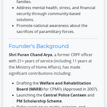
families.
Address mental health, stress, and financial
security through community-based
solutions.
Promote national awareness about the
sacrifices of paramilitary forces.
Founder's Background
Shri Puran Chand Arya
, a former CRPF officer
with 21+ years of service (including 11 years at
the Ministry of Home Affairs), has made
significant contributions including:
Drafting the
Welfare and Rehabilitation
Board (WARB)
for CPMFs (Approved in 2007).
Launching the
Central Police Canteen
and
PM Scholarship Scheme
.