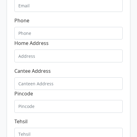
Phone
Home Address
Cantee Address
Pincode
Tehsil