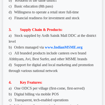
b)
Resident of the same district
c)
Basic education (8th pass)
d)
Willingness to operate a retail store full-time
e)
Financial readiness for investment and stock
3. Supply Chain & Products:
a)
Stock supplied by Ardh Sainik Mall DDC at the district
level
b)
Orders managed via
www.IndianMSME.org
c)
All branded products include canteen own brand
Abhhyam, Avi, Best Surfer, and other MSME brands
d)
Support for digital and local marketing and promotion
through various national network
4. Key Features:
a)
One ODCS per village (first-come, first-served)
b)
Digital billing via mobile POS
c)
Transparent, tech-enabled operations