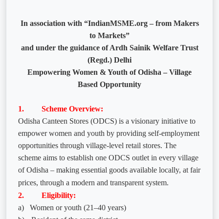
In association with “IndianMSME.org – from Makers
to Markets”
and under the guidance of Ardh Sainik Welfare Trust
(Regd.) Delhi
Empowering Women & Youth of Odisha – Village
Based Opportunity
1. Scheme Overview:
Odisha Canteen Stores (ODCS) is a visionary initiative to
empower women and youth by providing self-employment
opportunities through village-level retail stores. The
scheme aims to establish one ODCS outlet in every village
of Odisha – making essential goods available locally, at fair
prices, through a modern and transparent system.
2. Eligibility:
a)
Women or youth (21–40 years)