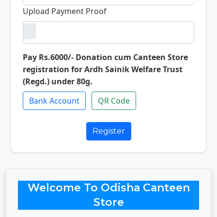
Upload Payment Proof
Pay Rs.6000/- Donation cum Canteen Store
registration for Ardh Sainik Welfare Trust
(Regd.) under 80g.
Bank Account
QR Code
Register
Welcome To Odisha Canteen
Store