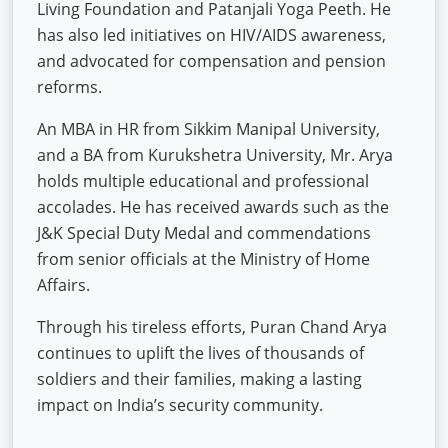
Living Foundation and Patanjali Yoga Peeth. He
has also led initiatives on HIV/AIDS awareness,
and advocated for compensation and pension
reforms.
An MBA in HR from Sikkim Manipal University,
and a BA from Kurukshetra University, Mr. Arya
holds multiple educational and professional
accolades. He has received awards such as the
J&K Special Duty Medal and commendations
from senior officials at the Ministry of Home
Affairs.
Through his tireless efforts, Puran Chand Arya
continues to uplift the lives of thousands of
soldiers and their families, making a lasting
impact on India’s security community.