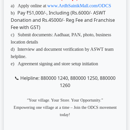
a)
Apply online at
www.ArdhSainikMall.com/ODCS
Pay ₹51,000/-, Including (Rs.6000/- ASWT
b)
Donation and Rs.45000/- Reg Fee and Franchise
Fee with GST)
c)
Submit documents: Aadhaar, PAN, photo, business
location details
d)
Interview and document verification by ASWT team
helpline.
e)
Agreement signing and store setup initiation
Helpline: 880000 1240, 880000 1250, 880000
📞
1260
“Your village. Your Store. Your Opportunity.”
Empowering one village at a time – Join the ODCS movement
today!