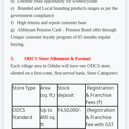
d)
Lifetime retail opportunity for women/youth
e)
Branded and Local branding products ranges as per the
government compliance
f)
High returns and repeat customer base
g)
Abhhyam Pension Card – Pension Bond offer through
Unique customer loyalty program of 65 months regular
buying.
5. ODCS Store Allotment & Format:
Each village area in Odisha will have one ODCS store,
allotted on a first-come, first-served basis. Store Categories:
Store
Type
Area
Stock
Registration
(sq.
ft.)
deposit
& Franchise
Fees (₹)
ODCS
Up
to
₹4,50,000/-
(Registration
Standard
400
sq.
& Franchise
ft.
Fee with GST