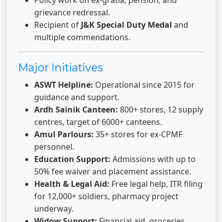
Policy work on ex-gratia, pension, and
grievance redressal.
Recipient of
J&K Special Duty Medal
and
multiple commendations.
Major Initiatives
ASWT Helpline:
Operational since 2015 for
guidance and support.
Ardh Sainik Canteen:
800+ stores, 12 supply
centres, target of 6000+ canteens.
Amul Parlours:
35+ stores for ex-CPMF
personnel.
Education Support:
Admissions with up to
50% fee waiver and placement assistance.
Health & Legal Aid:
Free legal help, ITR filing
for 12,000+ soldiers, pharmacy project
underway.
Widow Support:
Financial aid, groceries,