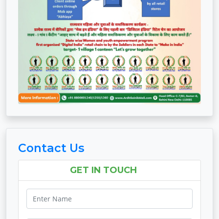
Contact Us
GET IN TOUCH