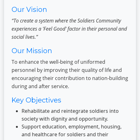
Our Vision
“To create a system where the Soldiers Community
experiences a 'Feel Good' factor in their personal and
social lives.”
Our Mission
To enhance the well-being of uniformed
personnel by improving their quality of life and
encouraging their contribution to nation-building
during and after service.
Key Objectives
Rehabilitate and reintegrate soldiers into
society with dignity and opportunity.
Support education, employment, housing,
and healthcare for soldiers and their