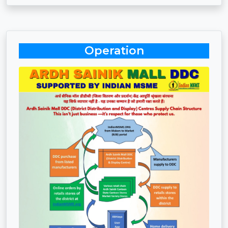
Operation