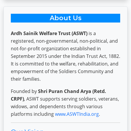
About Us
Ardh Sainik Welfare Trust (ASWT)
is a
registered, non-governmental, non-political, and
not-for-profit organization established in
September 2015 under the Indian Trust Act, 1882.
It is committed to the welfare, rehabilitation, and
empowerment of the Soldiers Community and
their families.
Founded by
Shri Puran Chand Arya (Retd.
CRPF)
, ASWT supports serving soldiers, veterans,
widows, and dependents through various
platforms including
www.ASWTIndia.org
.