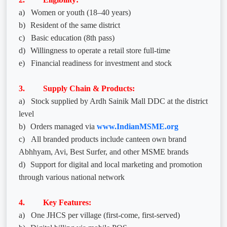
a)
Women or youth (18–40 years)
b)
Resident of the same district
c)
Basic education (8th pass)
d)
Willingness to operate a retail store full-time
e)
Financial readiness for investment and stock
3. Supply Chain & Products:
a)
Stock supplied by Ardh Sainik Mall DDC at the district
level
b)
Orders managed via
www.IndianMSME.org
c)
All branded products include canteen own brand
Abhhyam, Avi, Best Surfer, and other MSME brands
d)
Support for digital and local marketing and promotion
through various national network
4. Key Features:
a)
One JHCS per village (first-come, first-served)