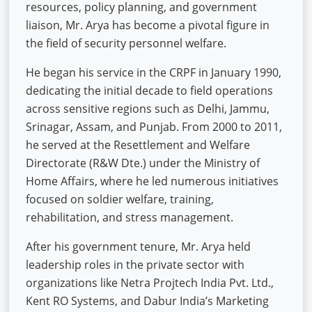
resources, policy planning, and government
liaison, Mr. Arya has become a pivotal figure in
the field of security personnel welfare.
He began his service in the CRPF in January 1990,
dedicating the initial decade to field operations
across sensitive regions such as Delhi, Jammu,
Srinagar, Assam, and Punjab. From 2000 to 2011,
he served at the Resettlement and Welfare
Directorate (R&W Dte.) under the Ministry of
Home Affairs, where he led numerous initiatives
focused on soldier welfare, training,
rehabilitation, and stress management.
After his government tenure, Mr. Arya held
leadership roles in the private sector with
organizations like Netra Projtech India Pvt. Ltd.,
Kent RO Systems, and Dabur India’s Marketing