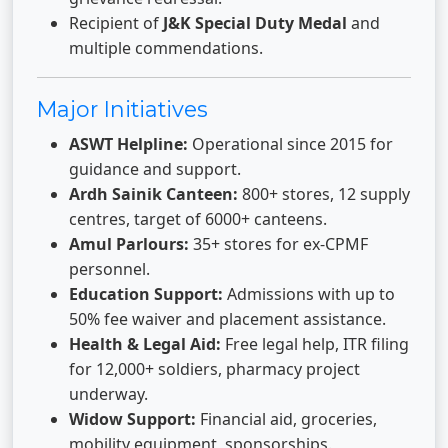
Recipient of
J&K Special Duty Medal
and
multiple commendations.
Major Initiatives
ASWT Helpline:
Operational since 2015 for
guidance and support.
Ardh Sainik Canteen:
800+ stores, 12 supply
centres, target of 6000+ canteens.
Amul Parlours:
35+ stores for ex-CPMF
personnel.
Education Support:
Admissions with up to
50% fee waiver and placement assistance.
Health & Legal Aid:
Free legal help, ITR filing
for 12,000+ soldiers, pharmacy project
underway.
Widow Support:
Financial aid, groceries,
mobility equipment, sponsorships.