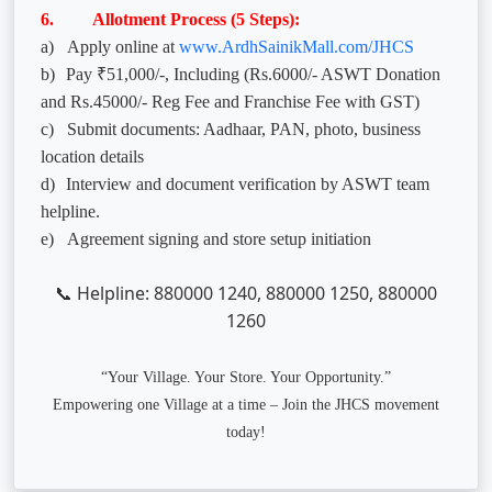
6. Allotment Process (5 Steps):
a)
Apply online at
www.ArdhSainikMall.com/JHCS
b)
Pay ₹51,000/-, Including (Rs.6000/- ASWT Donation
and Rs.45000/- Reg Fee and Franchise Fee with GST)
c)
Submit documents: Aadhaar, PAN, photo, business
location details
d)
Interview and document verification by ASWT team
helpline.
e)
Agreement signing and store setup initiation
Helpline: 880000 1240, 880000 1250, 880000
📞
1260
“Your Village. Your Store. Your Opportunity.”
Empowering one Village at a time – Join the JHCS movement
today!