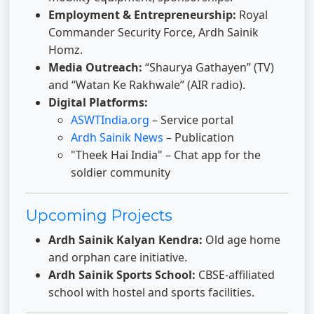
Employment & Entrepreneurship:
Royal
Commander Security Force, Ardh Sainik
Homz.
Media Outreach:
“Shaurya Gathayen” (TV)
and “Watan Ke Rakhwale” (AIR radio).
Digital Platforms:
ASWTIndia.org
– Service portal
Ardh Sainik News
– Publication
"Theek Hai India" – Chat app for the
soldier community
Upcoming Projects
Ardh Sainik Kalyan Kendra:
Old age home
and orphan care initiative.
Ardh Sainik Sports School:
CBSE-affiliated
school with hostel and sports facilities.