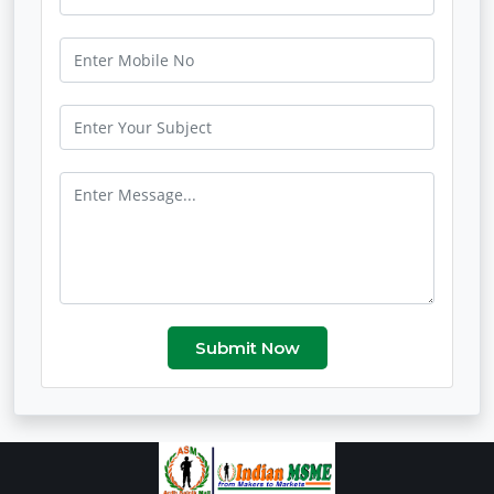
Submit Now