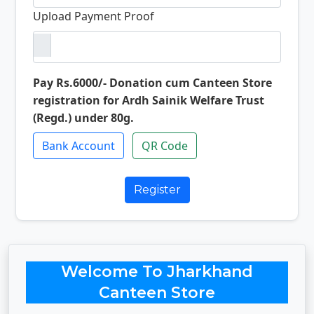
Upload Payment Proof
Pay Rs.6000/- Donation cum Canteen Store
registration for Ardh Sainik Welfare Trust
(Regd.) under 80g.
Bank Account
QR Code
Register
Welcome To Jharkhand
Canteen Store