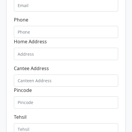
Phone
Home Address
Cantee Address
Pincode
Tehsil