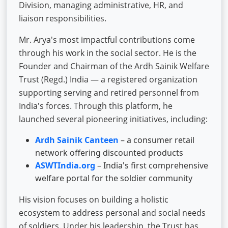
Division, managing administrative, HR, and
liaison responsibilities.
Mr. Arya's most impactful contributions come
through his work in the social sector. He is the
Founder and Chairman of the Ardh Sainik Welfare
Trust (Regd.) India — a registered organization
supporting serving and retired personnel from
India's forces. Through this platform, he
launched several pioneering initiatives, including:
Ardh Sainik Canteen
– a consumer retail
network offering discounted products
ASWTIndia.org
– India's first comprehensive
welfare portal for the soldier community
His vision focuses on building a holistic
ecosystem to address personal and social needs
of soldiers. Under his leadership, the Trust has