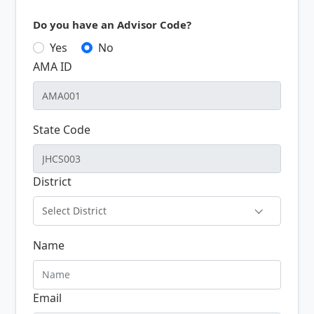
Do you have an Advisor Code?
Yes
No
AMA ID
State Code
District
Select District
Name
Email