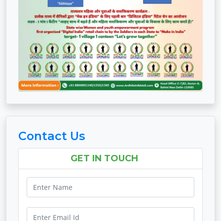
Contact Us
GET IN TOUCH