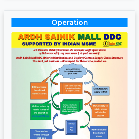
Operation