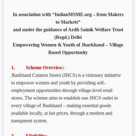
In association with “IndianMSME.org – from Makers
to Markets”
and under the guidance of Ardh Sainik Welfare Trust
(Regd.) Delhi
Empowering Women & Youth of Jharkhand – Village
Based Opportunity
1. Scheme Overview:
Jharkhand Canteen Stores (JHCS) is a visionary initiative
to empower women and youth by providing self-
employment opportunities through village-level retail
stores. The scheme aims to establish one JHCS outlet in
every village of Jharkhand – making essential goods
available locally, at fair prices, through a modern and
transparent system
.
2. Eligibility: