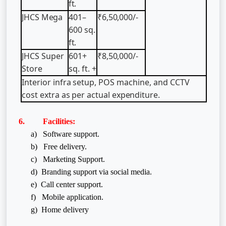
ft.
JHCS
Mega
401–
₹6,50,000/-
600
sq.
ft.
JHCS
Super
601+
₹8,50,000/-
Store
sq.
ft.
+
Interior
infra
setup,
POS
machine,
and
CCTV
cost
extra
as
per
actual
expenditure.
6. Facilities:
a) Software support.
b) Free delivery.
c) Marketing Support.
d) Branding support via social media.
e) Call center support.
f)
Mobile application.
g) Home delivery