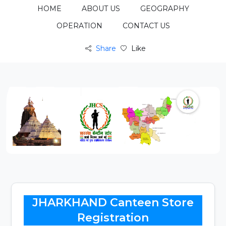
HOME
ABOUT US
GEOGRAPHY
OPERATION
CONTACT US
Share
Like
JHARKHAND Canteen Store
Registration