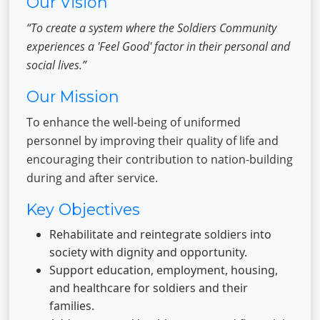
Our Vision
“To create a system where the Soldiers Community
experiences a 'Feel Good' factor in their personal and
social lives.”
Our Mission
To enhance the well-being of uniformed
personnel by improving their quality of life and
encouraging their contribution to nation-building
during and after service.
Key Objectives
Rehabilitate and reintegrate soldiers into
society with dignity and opportunity.
Support education, employment, housing,
and healthcare for soldiers and their
families.