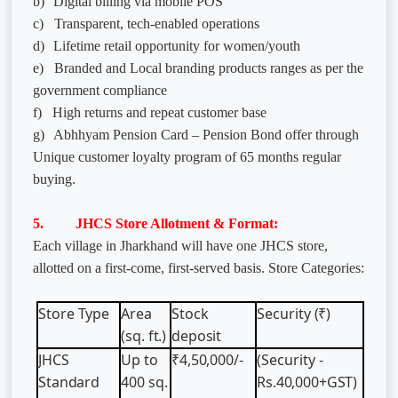
b)
Digital billing via mobile POS
c)
Transparent, tech-enabled operations
d)
Lifetime retail opportunity for women/youth
e)
Branded and Local branding products ranges as per the
government compliance
f)
High returns and repeat customer base
g)
Abhhyam Pension Card – Pension Bond offer through
Unique customer loyalty program of 65 months regular
buying.
5. JHCS Store Allotment & Format:
Each village in Jharkhand will have one JHCS store,
allotted on a first-come, first-served basis. Store Categories:
Store
Type
Area
Stock
Security
(₹)
(sq.
ft.)
deposit
JHCS
Up
to
₹4,50,000/-
(Security -
Standard
400
sq.
Rs.40,000+GST)