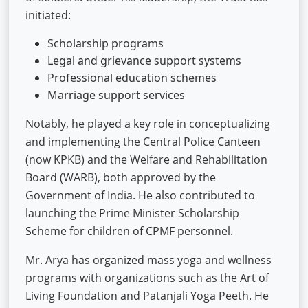
initiated:
Scholarship programs
Legal and grievance support systems
Professional education schemes
Marriage support services
Notably, he played a key role in conceptualizing
and implementing the Central Police Canteen
(now KPKB) and the Welfare and Rehabilitation
Board (WARB), both approved by the
Government of India. He also contributed to
launching the Prime Minister Scholarship
Scheme for children of CPMF personnel.
Mr. Arya has organized mass yoga and wellness
programs with organizations such as the Art of
Living Foundation and Patanjali Yoga Peeth. He