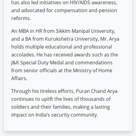
has also led initiatives on HIV/AIDS awareness,
and advocated for compensation and pension
reforms.
An MBA in HR from Sikkim Manipal University,
and a BA from Kurukshetra University, Mr. Arya
holds multiple educational and professional
accolades. He has received awards such as the
J&K Special Duty Medal and commendations
from senior officials at the Ministry of Home
Affairs.
Through his tireless efforts, Puran Chand Arya
continues to uplift the lives of thousands of
soldiers and their families, making a lasting
impact on India’s security community.