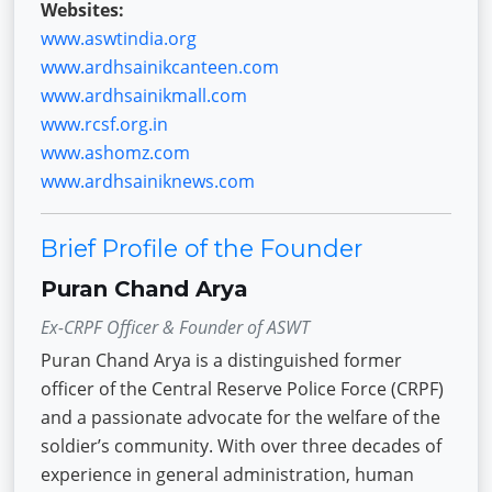
Websites:
www.aswtindia.org
www.ardhsainikcanteen.com
www.ardhsainikmall.com
www.rcsf.org.in
www.ashomz.com
www.ardhsainiknews.com
Brief Profile of the Founder
Puran Chand Arya
Ex-CRPF Officer & Founder of ASWT
Puran Chand Arya is a distinguished former
officer of the Central Reserve Police Force (CRPF)
and a passionate advocate for the welfare of the
soldier’s community. With over three decades of
experience in general administration, human