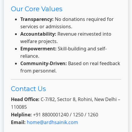
Our Core Values
Transparency:
No donations required for
services or admissions.
Accountability:
Revenue reinvested into
welfare projects.
Empowerment:
Skill-building and self-
reliance.
Community-Driven:
Based on real feedback
from personnel.
Contact Us
Head Office:
C-7/82, Sector 8, Rohini, New Delhi –
110085
Helpline:
+91 8800001240 / 1250 / 1260
Email:
home@ardhsainik.com