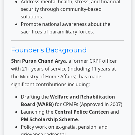
Address mental health, stress, and financial
security through community-based
solutions.
Promote national awareness about the
sacrifices of paramilitary forces.
Founder's Background
Shri Puran Chand Arya
, a former CRPF officer
with 21+ years of service (including 11 years at
the Ministry of Home Affairs), has made
significant contributions including:
Drafting the
Welfare and Rehabilitation
Board (WARB)
for CPMFs (Approved in 2007).
Launching the
Central Police Canteen
and
PM Scholarship Scheme
.
Policy work on ex-gratia, pension, and
grievance redressal.