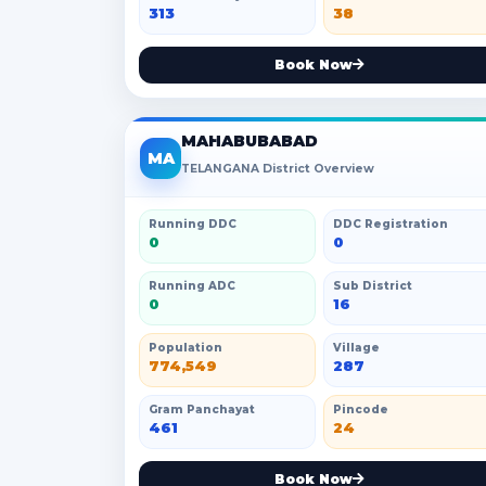
313
38
Book Now
MAHABUBABAD
MA
TELANGANA District Overview
Running DDC
DDC Registration
0
0
Running ADC
Sub District
0
16
Population
Village
774,549
287
Gram Panchayat
Pincode
461
24
Book Now