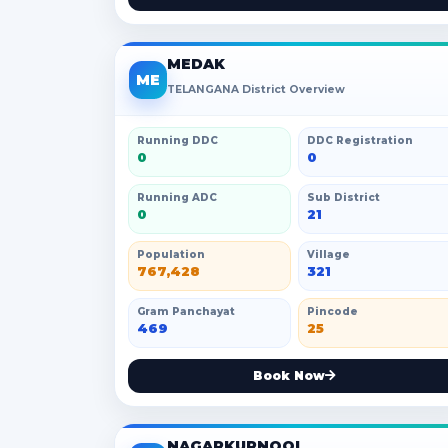
MEDAK
ME
TELANGANA District Overview
Running DDC
DDC Registration
0
0
Running ADC
Sub District
0
21
Population
Village
767,428
321
Gram Panchayat
Pincode
469
25
Book Now
NAGARKURNOOL