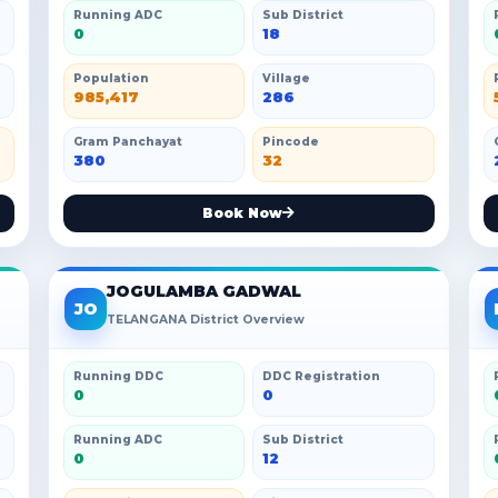
Running ADC
Sub District
0
18
Population
Village
985,417
286
Gram Panchayat
Pincode
380
32
Book Now
JOGULAMBA GADWAL
JO
TELANGANA District Overview
Running DDC
DDC Registration
0
0
Running ADC
Sub District
0
12