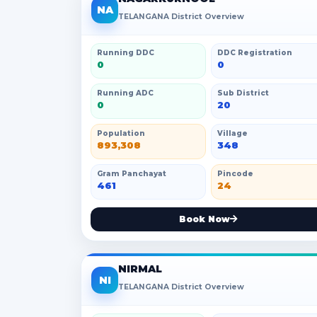
NA
TELANGANA District Overview
Running DDC
DDC Registration
0
0
Running ADC
Sub District
0
20
Population
Village
893,308
348
Gram Panchayat
Pincode
461
24
Book Now
NIRMAL
NI
TELANGANA District Overview