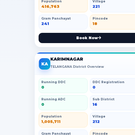
Population
Village
416,763
221
Gram Panchayat
Pincode
241
18
Book Now
KARIMNAGAR
KA
TELANGANA District Overview
Running DDC
DDC Registration
0
0
Running ADC
Sub District
0
16
Population
Village
1,005,711
212
Gram Panchayat
Pincode