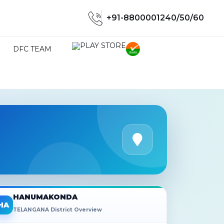
+91-8800001240/50/60
DFC TEAM
HANUMAKONDA
HA
TELANGANA District Overview