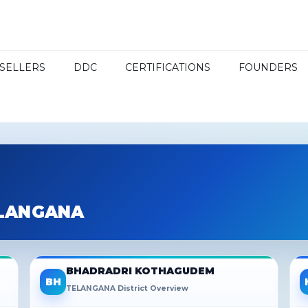
SELLERS
DDC
CERTIFICATIONS
FOUNDERS
ELANGANA
BHADRADRI KOTHAGUDEM
BH
TELANGANA District Overview