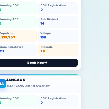
Running DDC
DDC Registration
0
0
Running ADC
Sub District
0
14
Population
Village
1,135,707
158
Gram Panchayat
Pincode
211
28
Book Now
JANGAON
JA
TELANGANA District Overview
Running DDC
DDC Registration
0
0