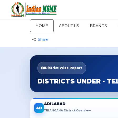
HOME
ABOUT US
BRANDS
Share
District Wise Report
DISTRICTS UNDER - T
ADILABAD
AD
TELANGANA District Overview