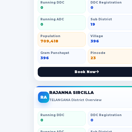
Running DDC
DDC Registration
0
0
Running ADC
Sub District
0
19
Population
Village
709,418
396
Gram Panchayat
Pincode
396
23
Book Now
RAJANNA SIRCILLA
RA
TELANGANA District Overview
Running DDC
DDC Registration
0
0
Running ADC
Sub District