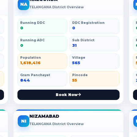
NA
TELANGANA District Overview
Running DDC
DDC Registration
0
0
Running ADC
Sub District
0
31
Population
Village
1,618,416
565
Gram Panchayat
Pincode
844
55
Book Now
NIZAMABAD
NI
TELANGANA District Overview