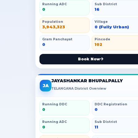
Running ADC
Sub District
0
16
Population
Village
3,943,323
0 (Fully Urban)
Gram Panchayat
Pincode
0
102
Book Now
JAYASHANKAR BHUPALPALLY
JA
TELANGANA District Overview
Running DDC
DDC Registration
0
0
Running ADC
Sub District
0
11