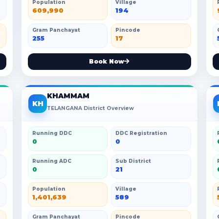
Population
Village
609,990
194
Gram Panchayat
Pincode
255
17
Book Now
KHAMMAM
KH
TELANGANA District Overview
Running DDC
DDC Registration
0
0
Running ADC
Sub District
0
21
Population
Village
1,401,639
589
Gram Panchayat
Pincode