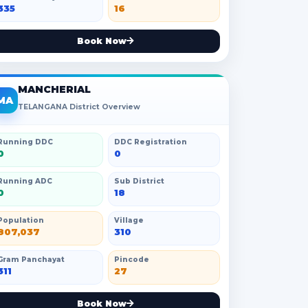
335
16
Book Now
MANCHERIAL
MA
TELANGANA District Overview
Running DDC
DDC Registration
0
0
Running ADC
Sub District
0
18
Population
Village
807,037
310
Gram Panchayat
Pincode
311
27
Book Now