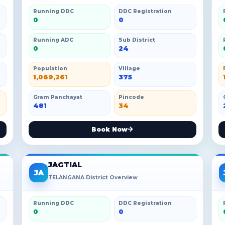
Running DDC
DDC Registration
0
0
Running ADC
Sub District
0
24
Population
Village
1,069,261
375
Gram Panchayat
Pincode
481
34
Book Now
JAGTIAL
JA
TELANGANA District Overview
Running DDC
DDC Registration
0
0