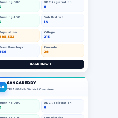
Running DDC
DDC Registration
0
0
Running ADC
Sub District
0
14
Population
Village
795,332
215
Gram Panchayat
Pincode
266
28
Book Now
SANGAREDDY
SA
TELANGANA District Overview
Running DDC
DDC Registration
0
0
Running ADC
Sub District