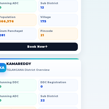
Running ADC
Sub District
0
12
Population
Village
566,376
175
Gram Panchayat
Pincode
281
21
Book Now
KAMAREDDY
KA
TELANGANA District Overview
Running DDC
DDC Registration
0
0
Running ADC
Sub District
0
22