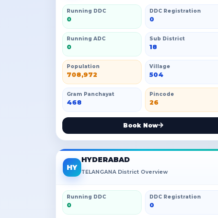
Running DDC
DDC Registration
0
0
Running ADC
Sub District
0
18
Population
Village
708,972
504
Gram Panchayat
Pincode
468
26
Book Now
HYDERABAD
HY
TELANGANA District Overview
Running DDC
DDC Registration
0
0