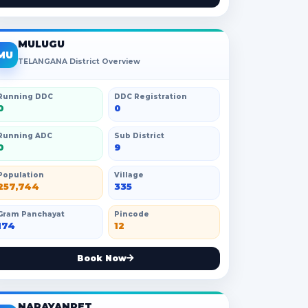
MULUGU
MU
TELANGANA District Overview
Running DDC
DDC Registration
0
0
Running ADC
Sub District
0
9
Population
Village
257,744
335
Gram Panchayat
Pincode
174
12
Book Now
NARAYANPET