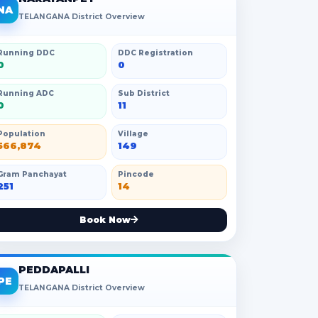
NA
TELANGANA District Overview
Running DDC
DDC Registration
0
0
Running ADC
Sub District
0
11
Population
Village
566,874
149
Gram Panchayat
Pincode
251
14
Book Now
PEDDAPALLI
PE
TELANGANA District Overview