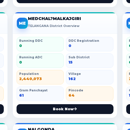
MEDCHAL?MALKAJGIRI
ME
TELANGANA District Overview
Running DDC
DDC Registration
0
0
Running ADC
Sub District
0
15
Population
Village
2,440,073
162
Gram Panchayat
Pincode
61
64
Book Now
NALGONDA