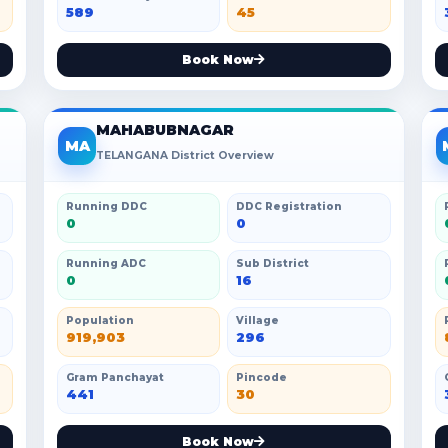
589
45
Book Now
MAHABUBNAGAR
MA
TELANGANA District Overview
Running DDC
DDC Registration
0
0
Running ADC
Sub District
0
16
Population
Village
919,903
296
Gram Panchayat
Pincode
441
30
Book Now