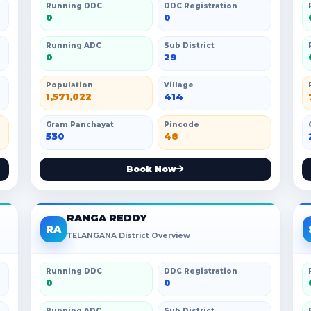
Running DDC
DDC Registration
0
0
Running ADC
Sub District
0
29
Population
Village
1,571,022
414
Gram Panchayat
Pincode
530
48
Book Now
RANGA REDDY
RA
TELANGANA District Overview
Running DDC
DDC Registration
0
0
Running ADC
Sub District