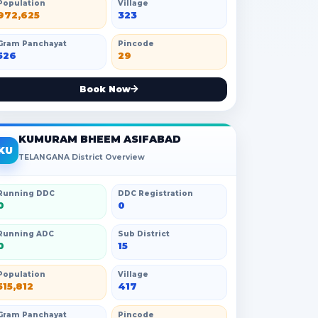
Population
Village
972,625
323
Gram Panchayat
Pincode
526
29
Book Now
KUMURAM BHEEM ASIFABAD
KU
TELANGANA District Overview
Running DDC
DDC Registration
0
0
Running ADC
Sub District
0
15
Population
Village
515,812
417
Gram Panchayat
Pincode