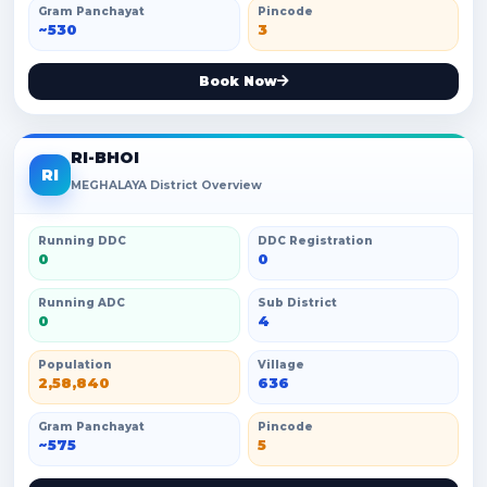
Gram Panchayat
Pincode
~530
3
Book Now
RI-BHOI
RI
MEGHALAYA District Overview
Running DDC
DDC Registration
0
0
Running ADC
Sub District
0
4
Population
Village
2,58,840
636
Gram Panchayat
Pincode
~575
5