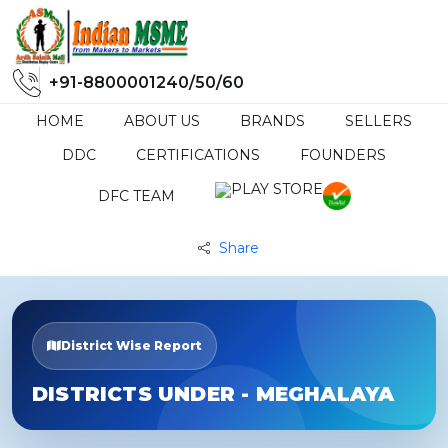
+91-8800001240/50/60
HOME
ABOUT US
BRANDS
SELLERS
DDC
CERTIFICATIONS
FOUNDERS
DFC TEAM
Share
District Wise Report
DISTRICTS UNDER - MEGHALAYA