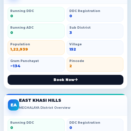
Running DDC
DDC Registration
0
0
Running ADC
Sub District
0
3
Population
Village
1,22,939
152
Gram Panchayat
Pincode
~134
2
Book Now
EAST KHASI HILLS
EA
MEGHALAYA District Overview
Running DDC
DDC Registration
0
0