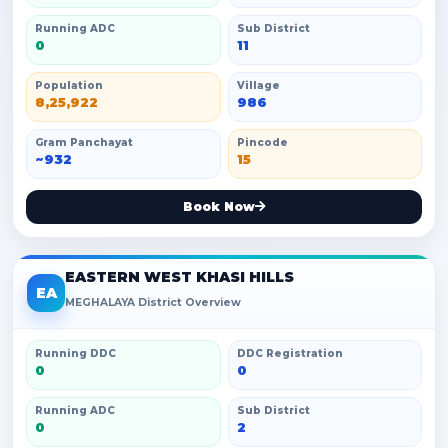
Running ADC
Sub District
0
11
Population
Village
8,25,922
986
Gram Panchayat
Pincode
~932
15
Book Now
EASTERN WEST KHASI HILLS
EA
MEGHALAYA District Overview
Running DDC
DDC Registration
0
0
Running ADC
Sub District
0
2