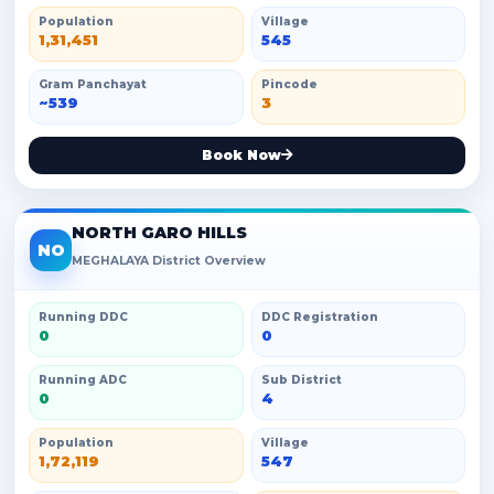
Population
Village
1,31,451
545
Gram Panchayat
Pincode
~539
3
Book Now
NORTH GARO HILLS
NO
MEGHALAYA District Overview
Running DDC
DDC Registration
0
0
Running ADC
Sub District
0
4
Population
Village
1,72,119
547