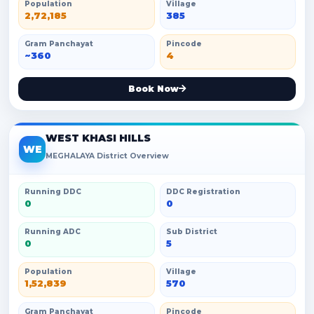
Population
Village
2,72,185
385
Gram Panchayat
Pincode
~360
4
Book Now
WEST KHASI HILLS
WE
MEGHALAYA District Overview
Running DDC
DDC Registration
0
0
Running ADC
Sub District
0
5
Population
Village
1,52,839
570
Gram Panchayat
Pincode