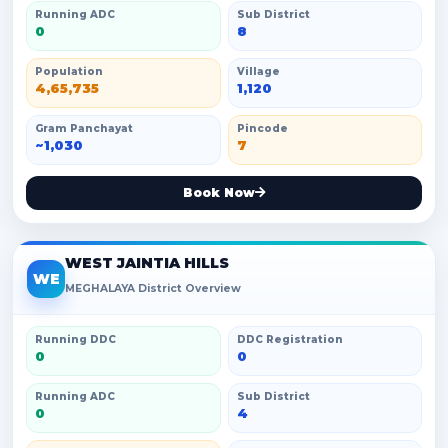
Running ADC
Sub District
0
8
Population
Village
4,65,735
1,120
Gram Panchayat
Pincode
~1,030
7
Book Now
WEST JAINTIA HILLS
WE
MEGHALAYA District Overview
Running DDC
DDC Registration
0
0
Running ADC
Sub District
0
4