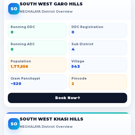
SOUTH WEST GARO HILLS
SO
MEGHALAYA District Overview
Running DDC
DDC Registration
0
0
Running ADC
Sub District
0
4
Population
Village
1,77,556
543
Gram Panchayat
Pincode
~520
2
Book Now
SOUTH WEST KHASI HILLS
SO
MEGHALAYA District Overview