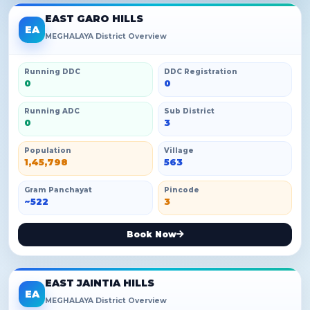
EAST GARO HILLS
EA
MEGHALAYA District Overview
Running DDC
DDC Registration
0
0
Running ADC
Sub District
0
3
Population
Village
1,45,798
563
Gram Panchayat
Pincode
~522
3
Book Now
EAST JAINTIA HILLS
EA
MEGHALAYA District Overview