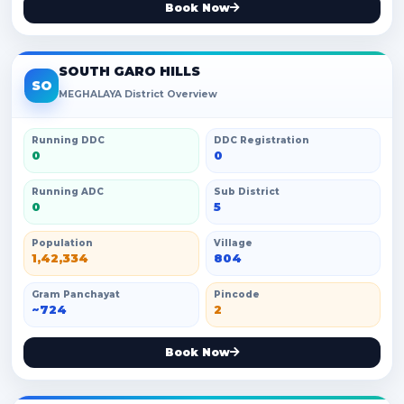
Book Now
SOUTH GARO HILLS
SO
MEGHALAYA District Overview
Running DDC
DDC Registration
0
0
Running ADC
Sub District
0
5
Population
Village
1,42,334
804
Gram Panchayat
Pincode
~724
2
Book Now