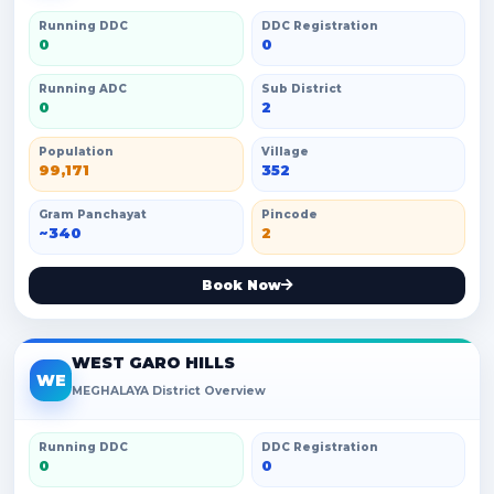
Running DDC
DDC Registration
0
0
Running ADC
Sub District
0
2
Population
Village
99,171
352
Gram Panchayat
Pincode
~340
2
Book Now
WEST GARO HILLS
WE
MEGHALAYA District Overview
Running DDC
DDC Registration
0
0